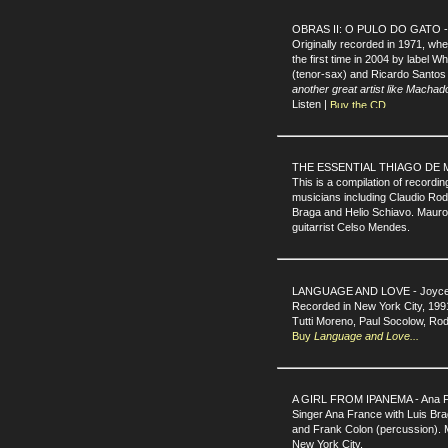
OBRAS II: O PULO DO GATO - 
Originally recorded in 1971, w
the first time in 2004 by label 
(tenor-sax) and Ricardo Santos
another great artist like Machad
Listen |
THE ESSENTIAL THIAGO DE MEL
This is a compilation of recordi
musicians including Claudio Ro
Braga and Helio Schiavo. Mauro 
guitarrist Celso Mendes.
LANGUAGE AND LOVE - Joyce 
Recorded in New York City, 199
Tutti Moreno, Paul Socolow, Rod
Buy
Language and Love...
A GIRL FROM IPANEMA - Ana F
Singer Ana France with Luis Bra
and Frank Colon (percussion). 
New York City.