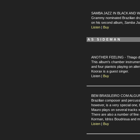
SAMBA JAZZ IN BLACK AND WHI
Grammy nominated Brazilian 
on his second album,
Samba Jaz
Listen
|
Buy
AS SIDEMAN
ANOTHER FEELING - Thiago de 
This album's chamber instrument
and four pianists playing on alt
Koorax is a guest singer.
Listen |
Buy
BEM BRASILEIRO COM ALGUNS S
Brazilian composer and percuss
however, is a very special one, 
Mauro plays on several tracks 
There are also a number of fine
Korman, Idriss Boudrioua and 
Listen
|
Buy