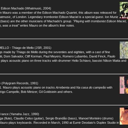
Edison Machado (Whatmusic, 2004)
hen Mauro was a member of the Edison Machado Quartet, this album was released for
Whatmusic, of London. Legendary trombonist Edison Maciel is a special guest. Ion Muniz
 (bass) are the other musicians of Machado's group.
"Playing with trombonist Edison Maciel,
o, was a treat"
writes Mauro on the album's liner notes.
LO - Thiago de Mello (JSR, 2001)
ngs made by Thiago de Mello during the seventies and eighties, with a cast of fine
diti, Dom Salvador, Cliff Korman, Paul Meyers, Romero Lubambo, David Finck, Paulo
plays acoustic piano on three tracks with drummer Helio Schiavo, bassist Nilson Matta and
(Polygram Records, 1991)
1. Mauro plays acoustic piano on tracks
Arrebenta
and
Na casa do campeão
with
rigo Campello, Bob Mintzer, Gil Goldstein and others.
rance (Yamaha Jazz, 1990)
ga (flute), Claudio Celso (guitar), Sergio Brandão (bass), Manoel Monteiro (drums)
Mauro plays keyboards. Recorded in March, 1990 at Eumir Deodato's Duplex Studio in