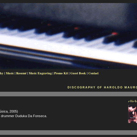
phy
|
Music
|
Resumé
|
Music Engraving
|
Promo Kit
|
Guest Book
|
Contact
DISCOGRAPHY OF HAROLDO MAURO
sica, 2005)
nd drummer Duduka Da Fonseca.