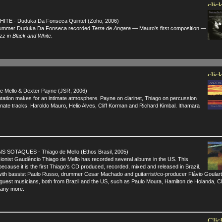
TE - Duduka Da Fonseca Quintet (Zoho, 2006)
drummer Duduka Da Fonseca recorded
Terra de Angara
— Mauro's first composition —
z in Black and White
.
Mello & Dexter Payne (JSR, 2006)
ation makes for an intimate atmosphere. Payne on clarinet, Thiago on percussion
ernate tracks: Haroldo Mauro, Helio Alves, Cliff Korman and Richard Kimbal. Ithamara
OTAQUES - Thiago de Mello (Ethos Brasil, 2005)
ionist Gaudêncio Thiago de Mello has recorded several albums in the US. This
because it is the first Thiago's CD produced, recorded, mixed and released in Brazil.
with bassist Paulo Russo, drummer Cesar Machado and guitarrist/co-producer Flávio Goulart
 guest musicians, both from Brazil and the US, such as Paulo Moura, Hamilton de Holanda, Cli
many more.