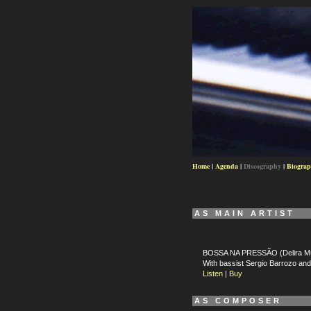
Home
|
Agenda
|
Discography
|
Biogra
AS MAIN ARTIST
BOSSA NA PRESSÃO (Delira Mú
With bassist Sergio Barrozo a
Listen
|
Buy
AS COMPOSER