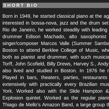
SHORT BIO
Born in 1949, he started classical piano at the a
interested in bossa-nova, jazz and the drum set.
Rio de Janeiro, he worked steadily with leading ar
drummer Edison Machado, alto saxophonist V
singer/composer Marcos Valle (Summer Samba
Boston to attend Berklee College of Music, w
both as pianist and drummer, with such musici
Torff, John Scofield, Billy Drews, Harvey S., An
also lived and studied in Boston. In 1976 he
Played in bars, theaters, parties, restaurant
extensively with practically every Brazilian m
York. Worked also with the Slide Hampton & C
Explosion quintet. Worked as the regular piani
Thiago de Mello's Amazon Band, a large group t