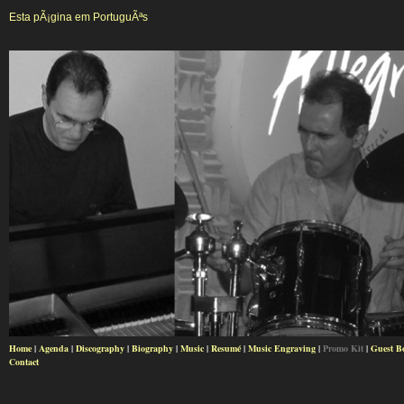
Esta pÃ¡gina em PortuguÃªs
Home
|
Agenda
|
Discography
|
Biography
|
Music
|
Resumé
|
Music Engraving
|
Promo Kit
|
Guest B
Contact