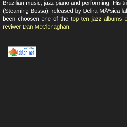
Brazilian music, jazz piano and performing. His 
(Steaming Bossa), released by Delira MÃºsica lab
been choosen one of the
top ten jazz albums 
reviwer Dan McClenaghan
.