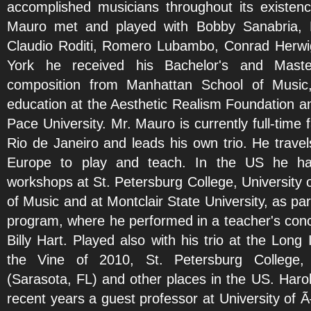
accomplished musicians throughout its existenc
Mauro met and played with Bobby Sanabria, D
Claudio Roditi, Romero Lubambo, Conrad Herwig 
York he received his Bachelor's and Master
composition from Manhattan School of Music,
education at the Aesthetic Realism Foundation an
Pace University. Mr. Mauro is currently full-time f
Rio de Janeiro and leads his own trio. He travel
Europe to play and teach. In the US he has
workshops at St. Petersburg College, University 
of Music and at Montclair State University, as pa
program, where he performed in a teacher's con
Billy Hart. Played also with his trio at the Long
the Vine of 2010, St. Petersburg College, 
(Sarasota, FL) and other places in the US. Haro
recent years a guest professor at University of 