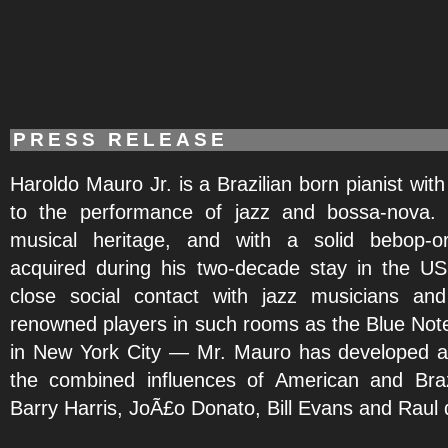
PRESS RELEASE
Haroldo Mauro Jr. is a Brazilian born pianist wit
to the performance of jazz and bossa-nova. 
musical heritage, and with a solid bebop-o
acquired during his two-decade stay in the 
close social contact with jazz musicians an
renowned players in such rooms as the Blue Note
in New York City — Mr. Mauro has developed a 
the combined influences of American and Braz
Barry Harris, JoÃ£o Donato, Bill Evans and Raul